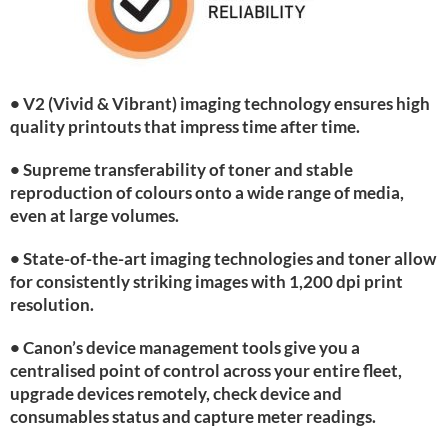
• V2 (Vivid & Vibrant) imaging technology ensures high
quality printouts that impress time after time.
• Supreme transferability of toner and stable
reproduction of colours onto a wide range of media,
even at large volumes.
• State-of-the-art imaging technologies and toner allow
for consistently striking images with 1,200 dpi print
resolution.
• Canon’s device management tools give you a
centralised point of control across your entire fleet,
upgrade devices remotely, check device and
consumables status and capture meter readings.