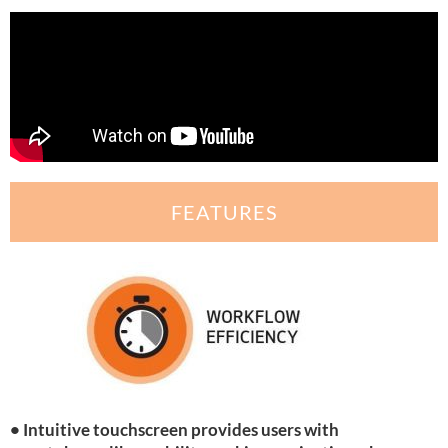
FEATURES
• Intuitive touchscreen provides users with