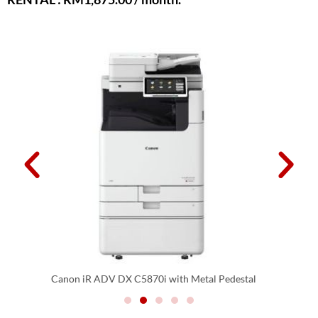
Canon iR ADV DX C5870i with CFU Option