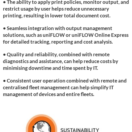
• The ability to apply print policies, monitor output, and
restrict usage by user helps reduce unnecessary
printing, resulting in lower total document cost.
• Seamless integration with output management
solutions, such as uniFLOW or uniFLOW Online Express
for detailed tracking, reporting and cost analysis.
• Quality and reliability, combined with remote
diagnostics and assistance, can help reduce costs by
minimising downtime and time spent by IT.
• Consistent user operation combined with remote and
centralised fleet management can help simplify IT
management of devices and entire fleets.