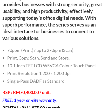
provides businesses with strong security, great
usability, and high productivity, effectively
supporting today’s office digital needs. With
superb performance, the series serves as an
ideal interface for businesses to connect to
various solutions.
70ppm (Print) / up to 270ipm (Scan)
Print, Copy, Scan, Send and Store.
10.1-inch TFT LCD WSVGA Colour Touch Panel
Print Resolution 1,200 x 1,200 dpi
Single-Pass DADF as Standard
RSP : RM70,403.00 / unit.
FREE : 1 year on-site warranty.
RENTAL : RM1,875.00 / month.