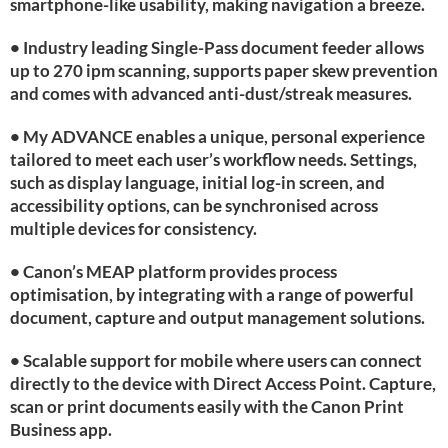
smartphone-like usability, making navigation a breeze.
• Industry leading Single-Pass document feeder allows
up to 270 ipm scanning, supports paper skew prevention
and comes with advanced anti-dust/streak measures.
• My ADVANCE enables a unique, personal experience
tailored to meet each user’s workflow needs. Settings,
such as display language, initial log-in screen, and
accessibility options, can be synchronised across
multiple devices for consistency.
• Canon’s MEAP platform provides process
optimisation, by integrating with a range of powerful
document, capture and output management solutions.
• Scalable support for mobile where users can connect
directly to the device with Direct Access Point. Capture,
scan or print documents easily with the Canon Print
Business app.