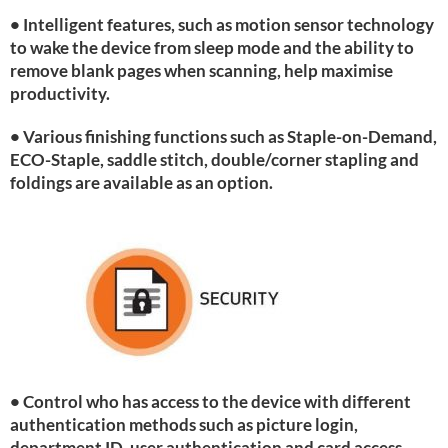
• Intelligent features, such as motion sensor technology
to wake the device from sleep mode and the ability to
remove blank pages when scanning, help maximise
productivity.
• Various finishing functions such as Staple-on-Demand,
ECO-Staple, saddle stitch, double/corner stapling and
foldings are available as an option.
• Control who has access to the device with different
authentication methods such as picture login,
department ID, user authentication and card access.