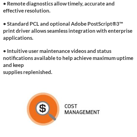
• Remote diagnostics allow timely, accurate and
effective resolution.
• Standard PCL and optional Adobe PostScript®3™
print driver allows seamless integration with enterprise
applications.
• Intuitive user maintenance videos and status
notifications available to help achieve maximum uptime
and keep
supplies replenished.