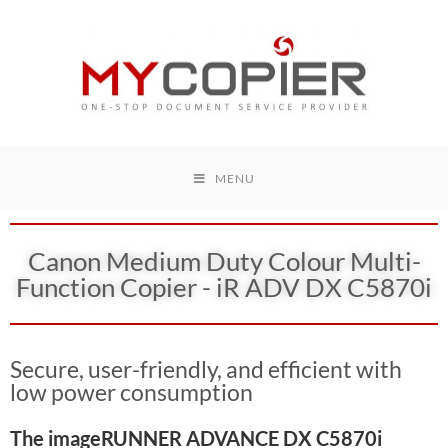
MENU
Canon Medium Duty Colour Multi-
Function Copier - iR ADV DX C5870i
Secure, user-friendly, and efficient with
low power consumption
The imageRUNNER ADVANCE DX C5870i