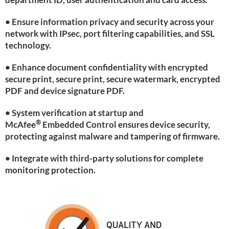
• Ensure information privacy and security across your
network with IPsec, port filtering capabilities, and SSL
technology.
• Enhance document confidentiality with encrypted
secure print, secure print, secure watermark, encrypted
PDF and device signature PDF.
• System verification at startup and
®
McAfee
Embedded Control ensures device security,
protecting against malware and tampering of firmware.
• Integrate with third-party solutions for complete
monitoring protection.