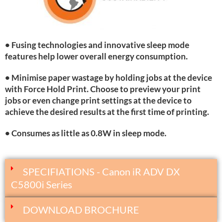
• Fusing technologies and innovative sleep mode
features help lower overall energy consumption.
• Minimise paper wastage by holding jobs at the device
with Force Hold Print. Choose to preview your print
jobs or even change print settings at the device to
achieve the desired results at the first time of printing.
• Consumes as little as 0.8W in sleep mode.
SPECIFIATIONS - Canon iR ADV DX
C5800i Series
DOWNLOAD BROCHURE