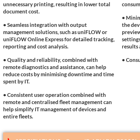
unnecessary printing, resulting in lower total
consum
document cost.
• Minim
• Seamless integration with output
the dev
management solutions, such as uniFLOW or
preview
uniFLOW Online Express for detailed tracking,
setting
reporting and cost analysis.
results 
• Quality and reliability, combined with
• Consu
remote diagnostics and assistance, can help
reduce costs by minimising downtime and time
spent by IT.
• Consistent user operation combined with
remote and centralised fleet management can
help simplify IT management of devices and
entire fleets.