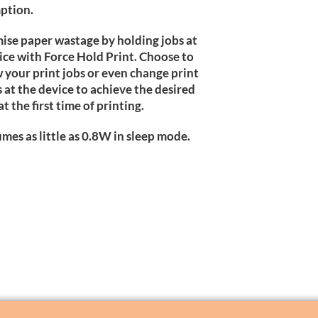
ption.
ise paper wastage by holding jobs at
ice with Force Hold Print. Choose to
 your print jobs or even change print
s at the device to achieve the desired
at the first time of printing.
mes as little as 0.8W in sleep mode.