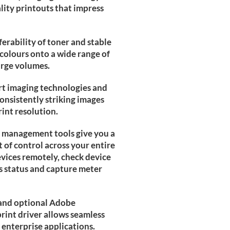
lity printouts that impress
erability of toner and stable
colours onto a wide range of
arge volumes.
rt imaging technologies and
consistently striking images
rint resolution.
e management tools give you a
t of control across your entire
evices remotely, check device
 status and capture meter
and optional Adobe
int driver allows seamless
 enterprise applications.