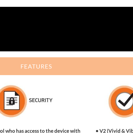
FEATURES
ol who has access to the device with
• V2 (Vivid & Vi