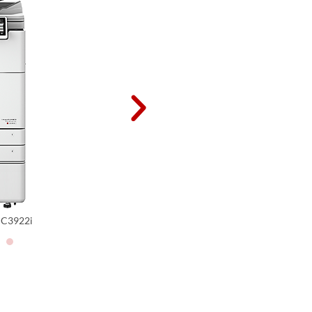
iR ADV DX C3922