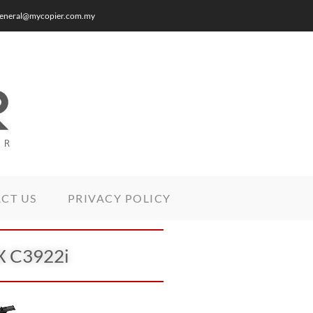
: general@mycopier.com.my
CT US
PRIVACY POLICY
DX C3922i