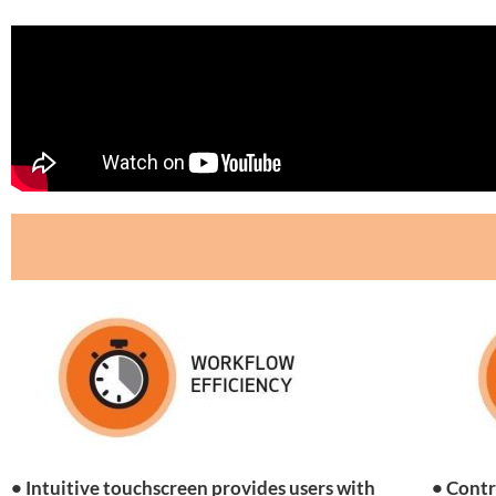
• Intuitive touchscreen provides users with
• Contr