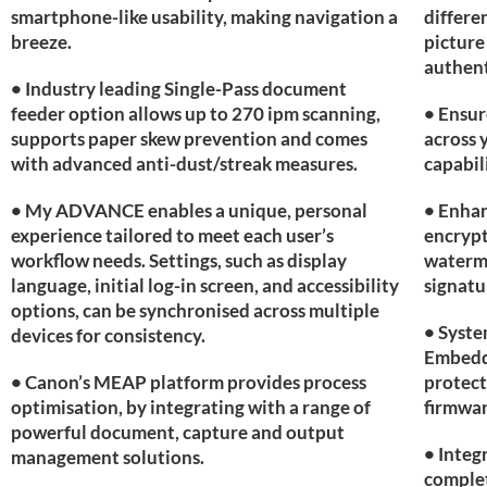
smartphone-like usability, making navigation a
differe
breeze.
picture
authent
• Industry leading Single-Pass document
feeder option allows up to 270 ipm scanning,
• Ensur
supports paper skew prevention and comes
across 
with advanced anti-dust/streak measures.
capabil
• My ADVANCE enables a unique, personal
• Enhan
experience tailored to meet each user’s
encrypt
workflow needs. Settings, such as display
waterm
language, initial log-in screen, and accessibility
signatu
options, can be synchronised across multiple
• Syste
devices for consistency.
Embedde
• Canon’s MEAP platform provides process
protect
optimisation, by integrating with a range of
firmwar
powerful document, capture and output
• Integ
management solutions.
complet