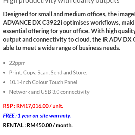
Designed for small and medium offices, the im
ADVANCE DX C3922i optimises workflows, makin
essential offering for your office. With high qualit
output and connectivity to cloud, the iR ADV DX 
able to meet a wide range of business needs.
22ppm
Print, Copy, Scan, Send and Store.
10.1-inch Colour Touch Panel
Network and USB 3.0 connectivity
Staple Finisher with ECO-Staple (Option)
RSP : RM17,016.00 / unit.
FREE : 1 year on-site warranty.
RENTAL : RM450.00 / month.