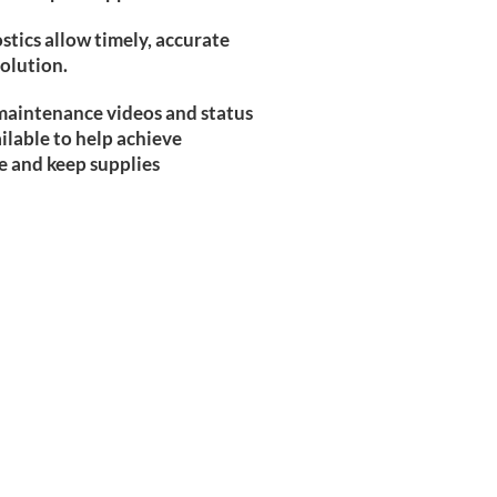
tics allow timely, accurate
solution.
 maintenance videos and status
ailable to help achieve
 and keep supplies