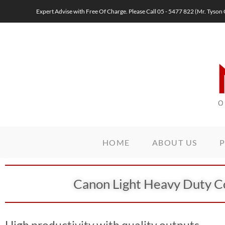
Expert Advise with Free Of Charge. Please Call 05 - 5477 822 (Mr. Ty
HOME
ABOUT US
Canon Light Heavy Duty C
High productivity with quality outputs