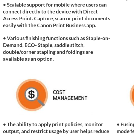
• Scalable support for mobile where users can
connect directly to the device with Direct
Access Point. Capture, scan or print documents
easily with the Canon Print Business app.
• Various finishing functions such as Staple-on-
Demand, ECO- Staple, saddle stitch,
double/corner stapling and foldings are
available as an option.
• The ability to apply print policies, monitor
• Fusin
output, and restrict usage by user helps reduce
mode fe