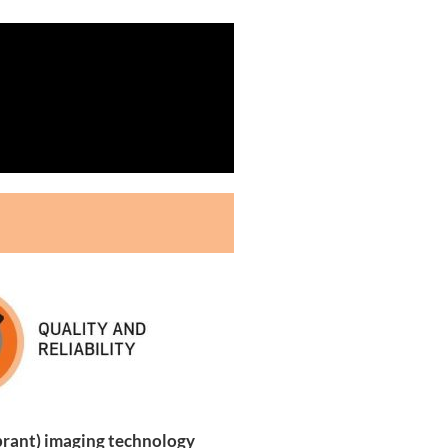
brant) imaging technology